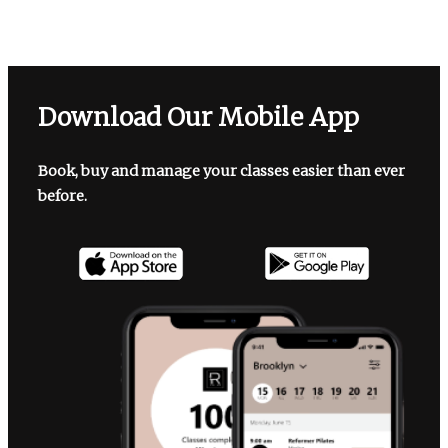
Download Our Mobile App
Book, buy and manage your classes easier than ever
before.