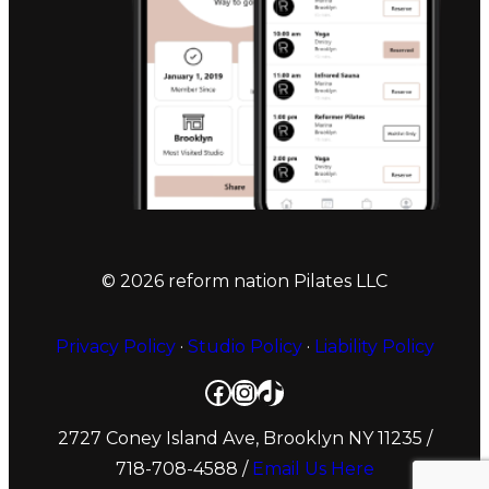
© 2026 reform nation Pilates LLC
Privacy Policy
·
Studio Policy
·
Liability Policy
Facebook
Instagram
TikTok
2727 Coney Island Ave, Brooklyn NY 11235
/
718-708-4588 /
Email Us Here