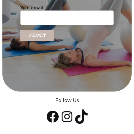
Your email
Follow Us
Facebook
Instagram
TikTok