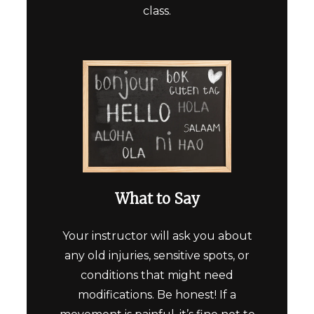
class.
What to Say
Your instructor will ask you about
any old injuries, sensitive spots, or
conditions that might need
modifications. Be honest! If a