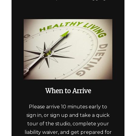
When to Arrive
Please arrive 10 minutes early to
sign in, or sign up and take a quick
tour of the studio, complete your
liability waiver, and get prepared for