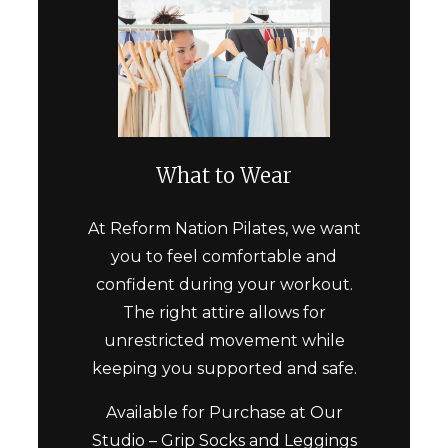
What to Wear
At
Reform Nation Pilates
, we want
you to feel comfortable and
confident during your workout.
The right attire allows for
unrestricted movement while
keeping you supported and safe.
Available for Purchase at Our
Studio –
Grip Socks
and Leggings