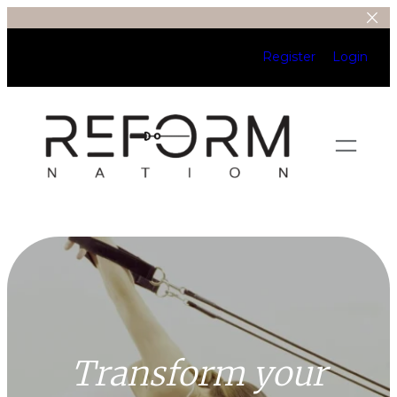
Register
Login
Transform your