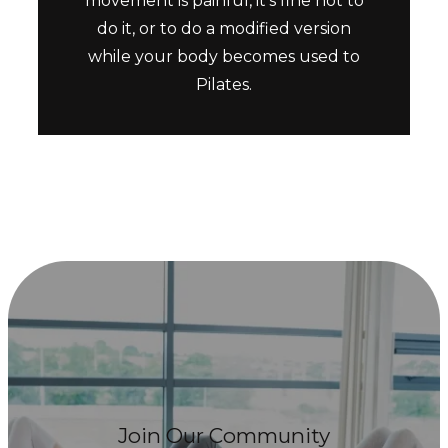
movement is painful, it’s fine not to
do it, or to do a modified version
while your body becomes used to
Pilates.
Join Our Community