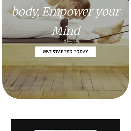
body, Empower your
Mind
GET STARTED TODAY