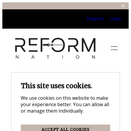
Register
Login