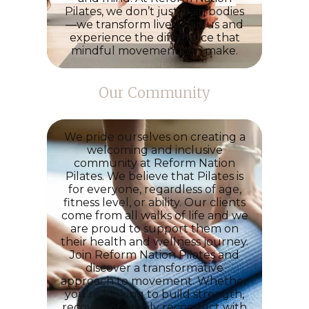
Pilates
, we don’t just train bodies
—we transform lives. Join us and
experience the difference that
mindful movement can make.
Our Community
We pride ourselves on creating a
welcoming and inclusive
community at Reform Nation
Pilates. We believe that Pilates is
for everyone, regardless of age,
fitness level, or ability. Our clients
come from all walks of life and we
are proud to support them on
their health and wellness journey.
Join
Reform Nation Pilates
and
discover a transformative
approach to movement. Whether
you’re looking to build strength,
recover, or simply reconnect with