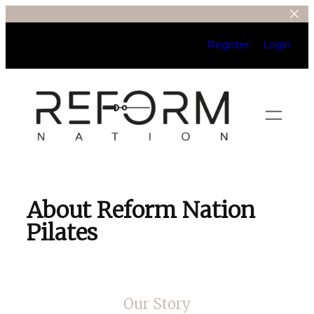
Register
Login
About Reform Nation
Pilates
Our Story