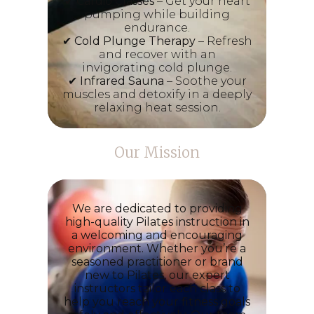
✔
Cardio Classes
– Get your heart
pumping while building
endurance.
✔
Cold Plunge Therapy
– Refresh
and recover with an
invigorating cold plunge.
✔
Infrared Sauna
– Soothe your
muscles and detoxify in a deeply
relaxing heat session.
Our Mission
We are dedicated to providing
high-quality Pilates instruction in
a welcoming and encouraging
environment. Whether you’re a
seasoned practitioner or brand
new to Pilates, our expert
instructors tailor each class to
help you reach your fitness goals