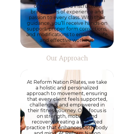
safely and effectively. Our team
of highly trained instructors
brings
years of experience and
passion
to every class. With their
guidance, you’ll receive hands-on
support, proper form corrections,
and modifications to ensure a
safe
and effective
workout.
Our Approach
At
Reform Nation Pilates
, we take
a holistic and personalized
approach to movement, ensuring
that every client feels supported,
challenged, and empowered in
their fitness journey. Our focus is
on
strength, mobility, and
recovery
, creating a balanced
practice that enhances both body
and mind. At
Reform Nation