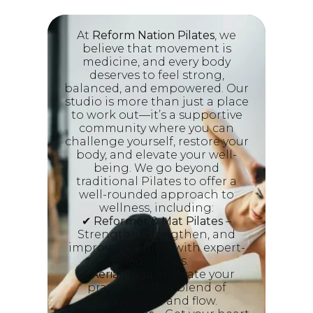
At
Reform Nation Pilates
, we
believe that movement is
medicine, and every body
deserves to feel strong,
balanced, and empowered. Our
studio is more than just a place
to work out—it’s a supportive
community where you can
challenge yourself, restore your
body, and elevate your well-
being. We go beyond
traditional Pilates to offer a
well-rounded approach to
wellness, including:
✔
Reformer & Mat Pilates
–
Strengthen, lengthen, and
improve flexibility with expert-
led classes.
✔
Aerial Yoga
– Elevate your
practice with a blend of
suspension and flow.